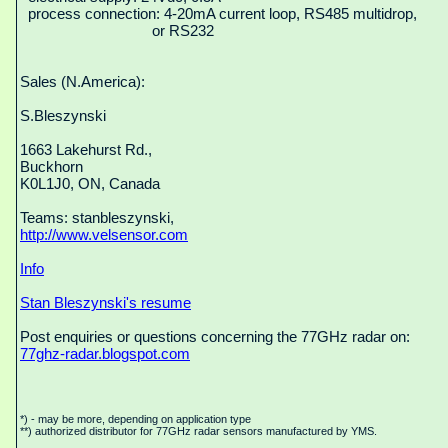
process connection: 4-20mA current loop, RS485 multidrop,
or RS232
Sales (N.America):
S.Bleszynski
1663 Lakehurst Rd.,
Buckhorn
K0L1J0, ON, Canada
Teams: stanbleszynski,
http://www.velsensor.com
Info
Stan Bleszynski's resume
Post enquiries or questions concerning the 77GHz radar on:
77ghz-radar.blogspot.com
*) - may be more, depending on application type
**) authorized distributor for 77GHz radar sensors manufactured by YMS.