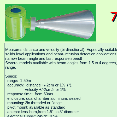
Measures distance and velocity (bi-directional). Especially suitable
solids level applications and beam-intrusion detection application
narrow beam angle and fast response speed!
Several models available with beam angles from 1.5 to 4 degrees
range.
Specs:
range: 1-50m
accuracy: distance +/-2cm or 1% (*),
velocity +/-2cm/s or 1%
response time: from 60ms
enclosure: dual chamber aluminum, sealed
mounting: 3in threaded or flange
pivot mount: available as standard
antena: lens-horn,from 1.5" to 8" diameter
electrical supply: 24Vdc, 0.5A