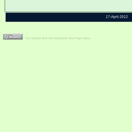
17-April-2012
This Website Built with SiteSpinner Web Page Maker